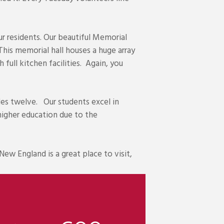
ur residents. Our beautiful Memorial
his memorial hall houses a huge array
 full kitchen facilities. Again, you
es twelve. Our students excel in
higher education due to the
New England is a great place to visit,