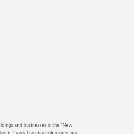
ldings and businesses is the “New
ed it. Every Tuesday volunteers line