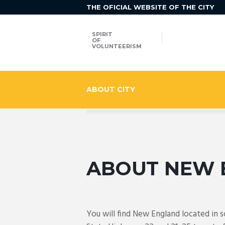
THE OFICIAL WEBSITE OF THE CITY
SPIRIT
OF
VOLUNTEERISM
ABOUT CITY
ABOUT NEW 
You will find New England located in 