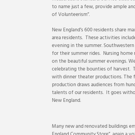
to name just a few, provide ample and
of Volunteerism”.
New England’s 600 residents share man
area residents. These activities inclu
evening in the summer. Southwestern 
for their summer rides. Nursing home r
on the beautiful summer evenings. We
celebrating the bounties of harvest. 
with dinner theater productions. The
production draws audiences from hundr
talents of our residents. It goes with
New England.
Many new and renovated buildings emb
England Community Store”, again a volu