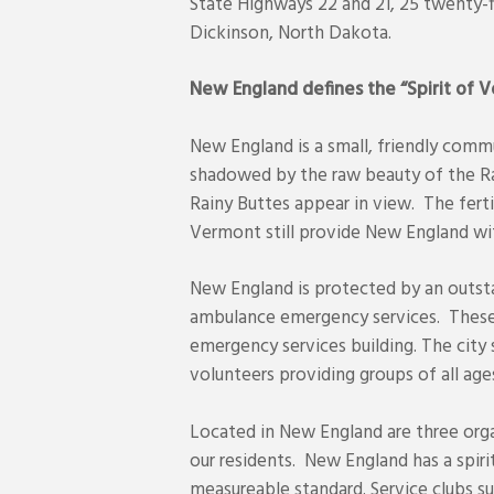
State Highways 22 and 21, 25 twenty-f
Dickinson, North Dakota.
New England defines the “Spirit of 
New England is a small, friendly commu
shadowed by the raw beauty of the Ra
Rainy Buttes appear in view. The fert
Vermont still provide New England wi
New England is protected by an outst
ambulance emergency services. These s
emergency services building. The city 
volunteers providing groups of all ages
Located in New England are three orga
our residents. New England has a spir
measureable standard. Service clubs 