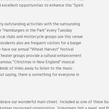
 excellent opportunities to enhance this “Spirit
y outstanding activities with the surrounding
de “Hamburgers in the Park” every Tuesday
car clubs and motorcycle groups use this venue
esidents also are frequent visitors for a burger
 have our annual “Wheat Harvest” festival
Theater groups provide a cultural enhancement
 famous “Christmas in New England” musical
eds of miles away to listen to the music
out saying, there is something for everyone in
race our wonderful main street. Included as one of these bui
nteer sponsored organization. Volunteers felt a need, and fill