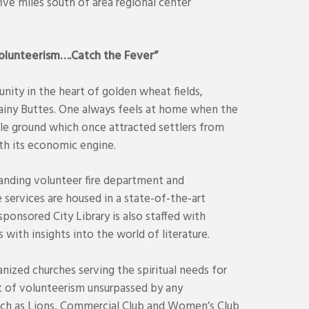
ive miles south of area regional center
Volunteerism….Catch the Fever”
nity in the heart of golden wheat fields,
iny Buttes. One always feels at home when the
ile ground which once attracted settlers from
th its economic engine.
anding volunteer fire department and
ervices are housed in a state-of-the-art
sponsored City Library is also staffed with
 with insights into the world of literature.
nized churches serving the spiritual needs for
it of volunteerism unsurpassed by any
such as Lions, Commercial Club and Women’s Club