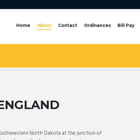
Home
About
Contact
Ordinances
Bill Pay
ENGLAND
southwestern North Dakota at the junction of