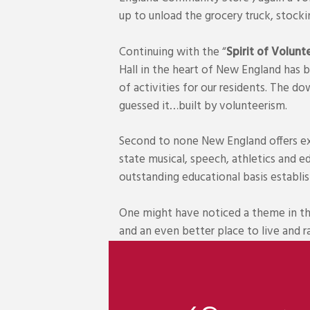
up to unload the grocery truck, stock
Continuing with the “
Spirit of Volunt
Hall in the heart of New England has 
of activities for our residents. The do
guessed it…built by volunteerism.
Second to none New England offers exc
state musical, speech, athletics and 
outstanding educational basis establi
One might have noticed a theme in th
and an even better place to live and r