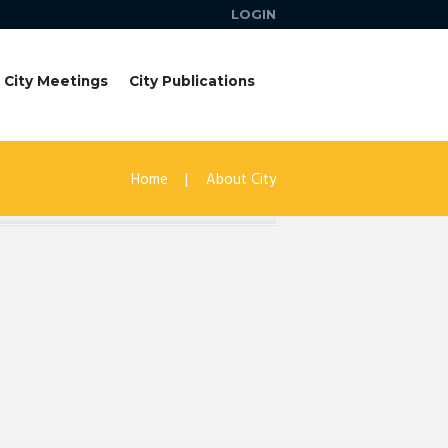
LOGIN
City Meetings
City Publications
Home
About City