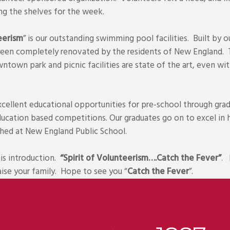
ing the shelves for the week.
eerism
” is our outstanding swimming pool facilities. Built by o
been completely renovated by the residents of New England. T
wntown park and picnic facilities are state of the art, even with
ellent educational opportunities for pre-school through grad
education based competitions. Our graduates go on to excel in 
shed at New England Public School.
is introduction.
“Spirit of Volunteerism….Catch the Fever”
. 
aise your family. Hope to see you “
Catch the Fever
”.