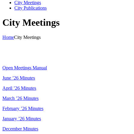
City Meetings
City Publications
City Meetings
Home
City Meetings
Open Meetings Manual
June ’26 Minutes
April ’26 Minutes
March ’26 Minutes
February ’26 Minutes
January ’26 Minutes
December Minutes