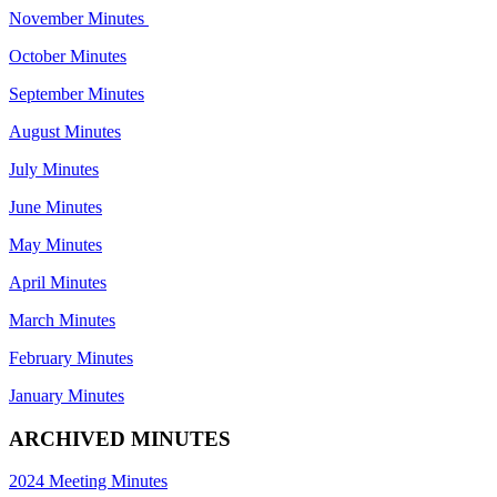
November Minutes
October Minutes
September Minutes
August Minutes
July Minutes
June Minutes
May Minutes
April Minutes
March Minutes
February Minutes
January Minutes
ARCHIVED MINUTES
2024 Meeting Minutes