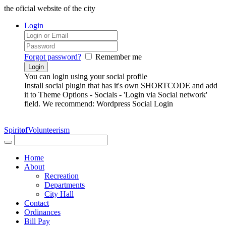
the oficial website of the city
Login
Forgot password?
Remember me
You can login using your social profile
Install social plugin that has it's own SHORTCODE and add
it to Theme Options - Socials - 'Login via Social network'
field. We recommend: Wordpress Social Login
Spirit
of
Volunteerism
Home
About
Recreation
Departments
City Hall
Contact
Ordinances
Bill Pay