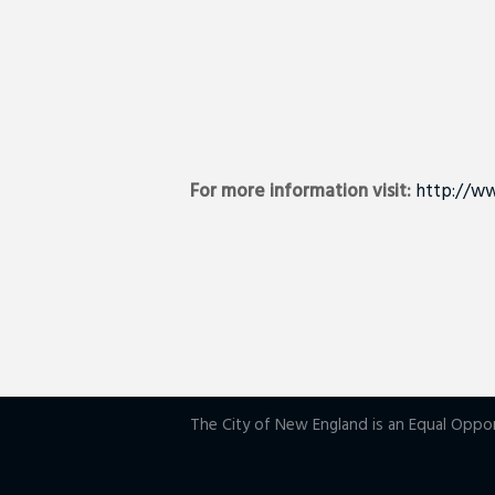
For more information visit:
http://ww
The City of New England is an Equal Oppo