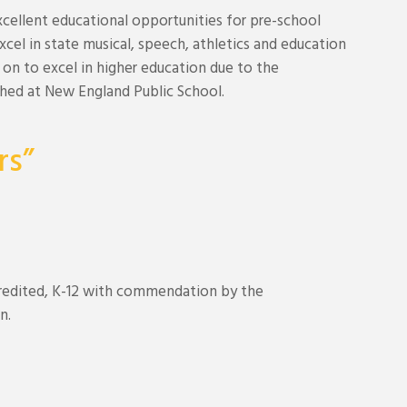
cellent educational opportunities for pre-school
cel in state musical, speech, athletics and education
on to excel in higher education due to the
shed at New England Public School.
rs”
credited, K-12 with commendation by the
n.