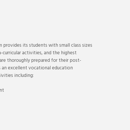
provides its students with small class sizes
-curricular activities, and the highest
re thoroughly prepared for their post-
 an excellent vocational education
ivities including:
nt