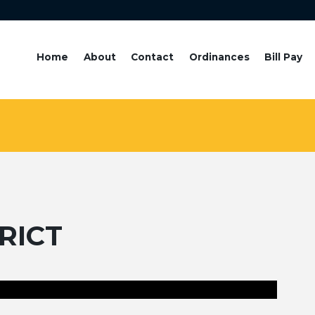
Home
About
Contact
Ordinances
Bill Pay
RICT