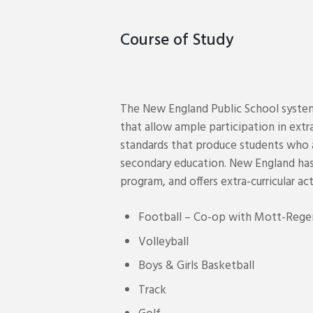
Course of Study
The New England Public School system 
that allow ample participation in extra
standards that produce students who a
secondary education. New England has
program, and offers extra-curricular act
Football – Co-op with Mott-Rege
Volleyball
Boys & Girls Basketball
Track