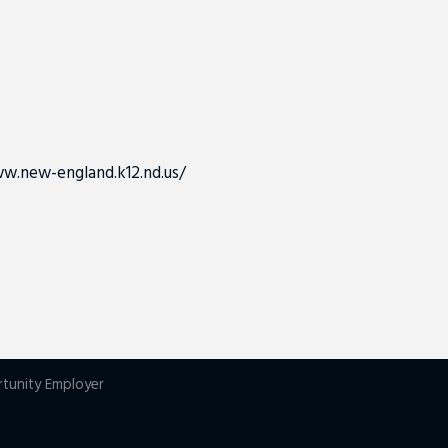
w.new-england.k12.nd.us/
rtunity Employer