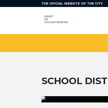
THE OFICIAL WEBSITE OF THE CITY
SPIRIT
OF
VOLUNTEERISM
SCHOOL DIST