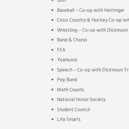
Golf
Baseball – Co-op with Hettinger
Cross Country & Hockey Co-op wit
Wrestling – Co-op with Dickinson
Band & Chorus
FFA
Yearbook
Speech – Co-op with Dickinson Tri
Pep Band
Math Counts
National Honor Society
Student Council
Life Smarts