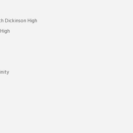
h Dickinson High
 High
nity