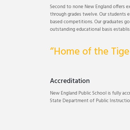
Second to none New England offers ex
through grades twelve. Our students ex
based competitions. Our graduates go 
outstanding educational basis establi
“Home of the Tige
Accreditation
New England Public School is fully ac
State Department of Public Instructio