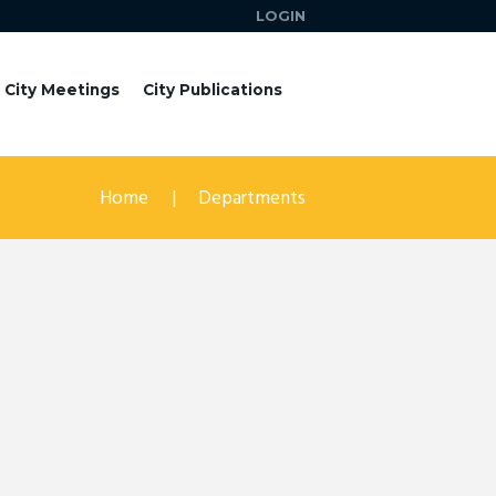
LOGIN
City Meetings
City Publications
Home
Departments