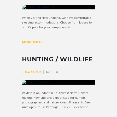
When visiting New England, we have comfortable
sleeping accommodations. Choose from lodges to
our RV park for your camper needs.
MORE INFO
HUNTING / WILDLIFE
by
MAY 30, 2018
0
Wildlife is abundant in Southwest North Dakota,
making New England a great stop for hunters,
photographers and nature lovers. Pheasants Deer
Antelope Grouse Partridge Turkeys Ducks Geese