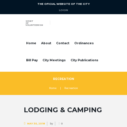
THE OFICIAL WEBSITE OF THE CITY
LOGIN
SPIRIT
OF
VOLUNTEERISM
Home
About
Contact
Ordinances
Bill Pay
City Meetings
City Publications
RECREATION
Home
Recreation
LODGING & CAMPING
by
MAY 30, 2018
0