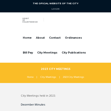
THE OFICIAL WEBSITE OF THE CITY
LOGIN
SPIRIT
OF
VOLUNTEERISM
Home
About
Contact
Ordinances
Bill Pay
City Meetings
City Publications
2023 CITY MEETINGS
Home
City Meetings
2023 City Meetings
City Meetings held in 2023.
December Minutes