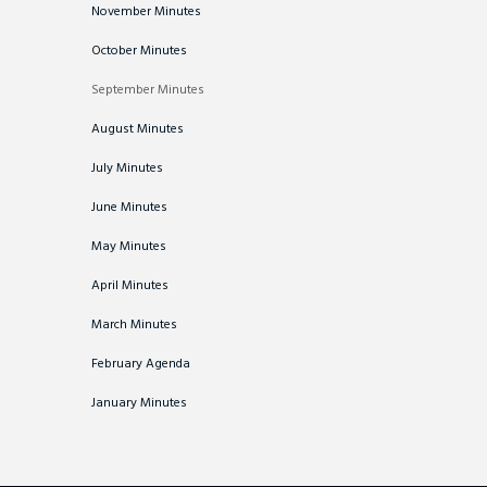
November Minutes
October Minutes
September Minutes
August Minutes
July Minutes
June Minutes
May Minutes
April Minutes
March Minutes
February Agenda
January Minutes